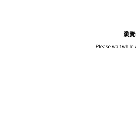
瀏覽
Please wait while 