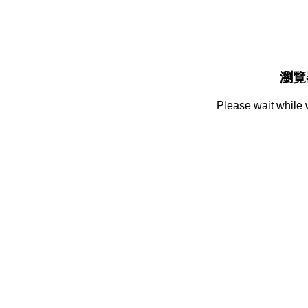
瀏覽
Please wait while 