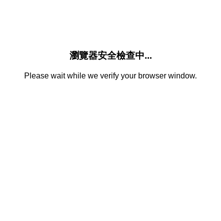
瀏覽器安全檢查中...
Please wait while we verify your browser window.