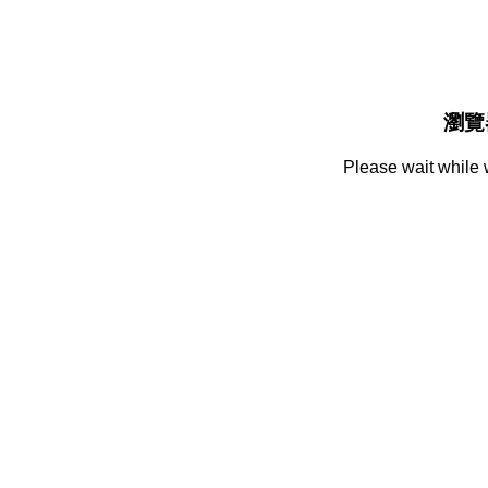
瀏覽
Please wait while 