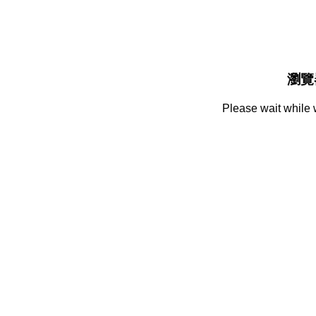
瀏覽
Please wait while 